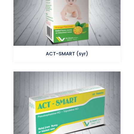
ACT-SMART (syr)
Triprolidine HCl - Pseudoephedrine HCl