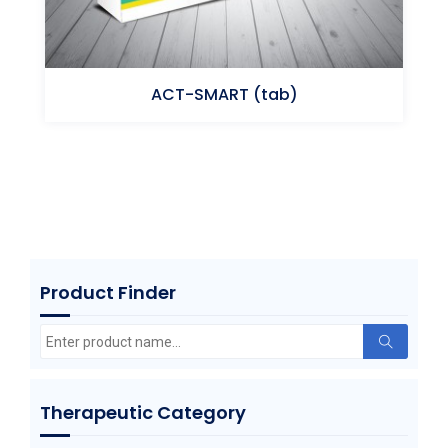
ACT-SMART (tab)
Triprolidine HCl Pseudoephedrine HCl
Product Finder
Search
for:
Therapeutic Category