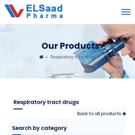
Our Products
Respiratory tract drugs
Respiratory tract drugs
Back to all products
Search by category