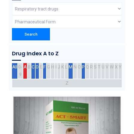
Drug Index A to Z
All
0-
A
B
C
D
E
F
G
H
I
J
K
L
M
N
O
P
Q
R
S
T
U
V
W
X
Y
9
Z