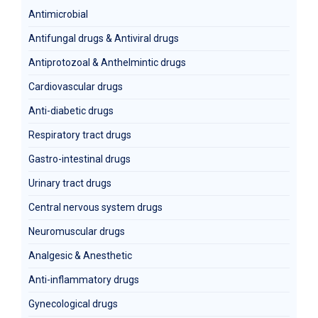
Antimicrobial
Antifungal drugs & Antiviral drugs
Antiprotozoal & Anthelmintic drugs
Cardiovascular drugs
Anti-diabetic drugs
Respiratory tract drugs
Gastro-intestinal drugs
Urinary tract drugs
Central nervous system drugs
Neuromuscular drugs
Analgesic & Anesthetic
Anti-inflammatory drugs
Gynecological drugs