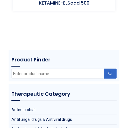
KETAMINE-ELSaad 500
Ketamine (HCl)
Product Finder
Search
for:
Therapeutic Category
Antimicrobial
Antifungal drugs & Antiviral drugs