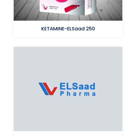
KETAMINE-ELSaad 250
Ketamine (HCl)