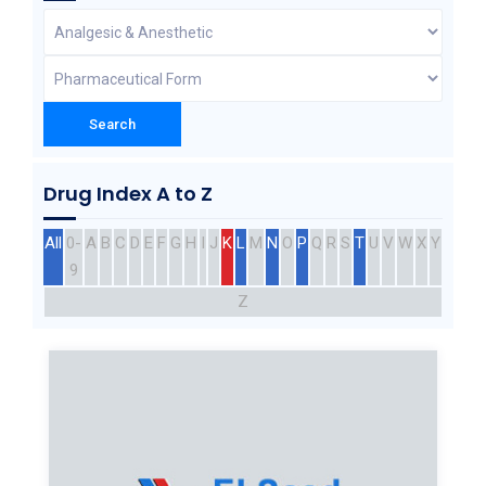
Drug Index A to Z
All
0-
A
B
C
D
E
F
G
H
I
J
K
L
M
N
O
P
Q
R
S
T
U
V
W
X
Y
9
Z