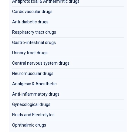
Antiprotozoal & Anthelmintic drugs
Cardiovascular drugs
Anti-diabetic drugs
Respiratory tract drugs
Gastro-intestinal drugs
Urinary tract drugs
Central nervous system drugs
Neuromuscular drugs
Analgesic & Anesthetic
Anti-inflammatory drugs
Gynecological drugs
Fluids and Electrolytes
Ophthalmic drugs