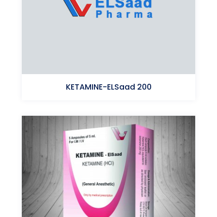
KETAMINE-ELSaad 200
Ketamine (HCl)