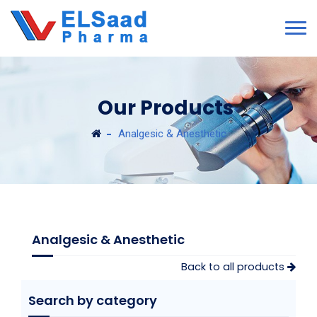
Our Products
Analgesic & Anesthetic
Analgesic & Anesthetic
Back to all products
Search by category