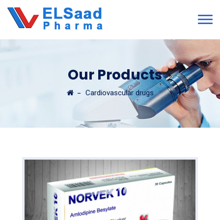
Our Products
Cardiovascular drugs