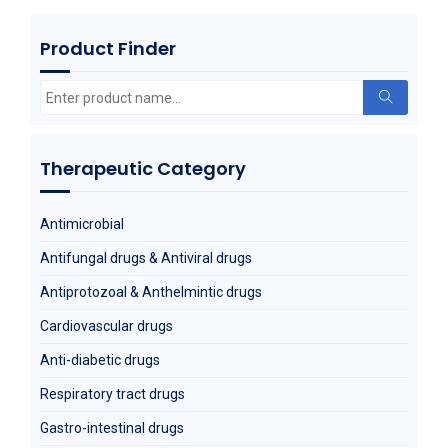
Product Finder
Metoprolol Succinate
Search
for:
Therapeutic Category
Antimicrobial
Antifungal drugs & Antiviral drugs
Antiprotozoal & Anthelmintic drugs
Cardiovascular drugs
Anti-diabetic drugs
Respiratory tract drugs
Gastro-intestinal drugs