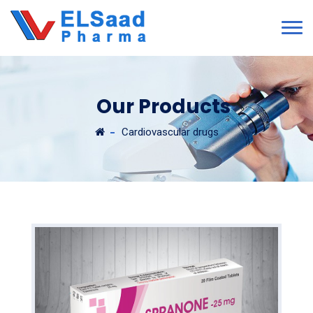
Our Products
Cardiovascular drugs