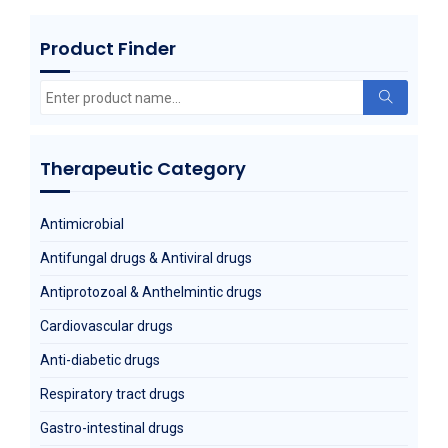
Product Finder
Metoprolol Succinate
Search
for:
Therapeutic Category
Antimicrobial
Antifungal drugs & Antiviral drugs
Antiprotozoal & Anthelmintic drugs
Cardiovascular drugs
Anti-diabetic drugs
Respiratory tract drugs
Gastro-intestinal drugs