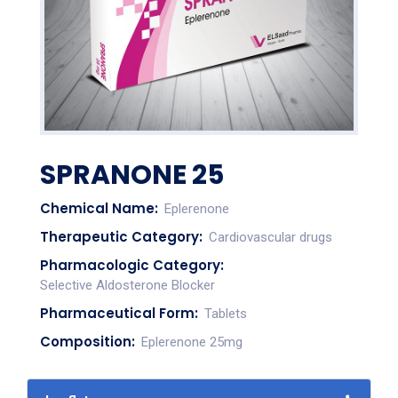
SPRANONE 25
Chemical Name:
Eplerenone
Therapeutic Category:
Cardiovascular drugs
Pharmacologic Category:
Selective Aldosterone Blocker
Pharmaceutical Form:
Tablets
Composition:
Eplerenone 25mg