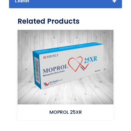
Leaflet
Related Products
MOPROL 25XR