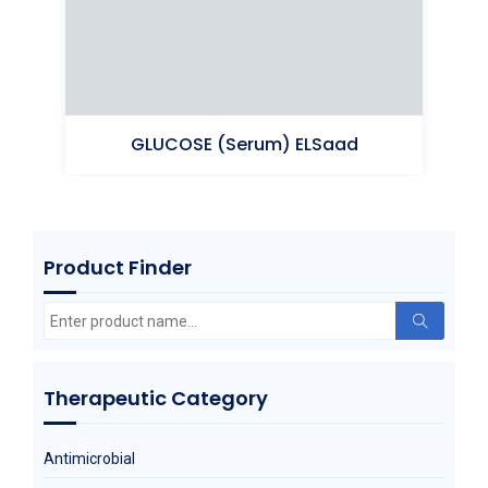
GLUCOSE (Serum) ELSaad
Product Finder
Glucose An hydrous
Search
for:
Therapeutic Category
Antimicrobial