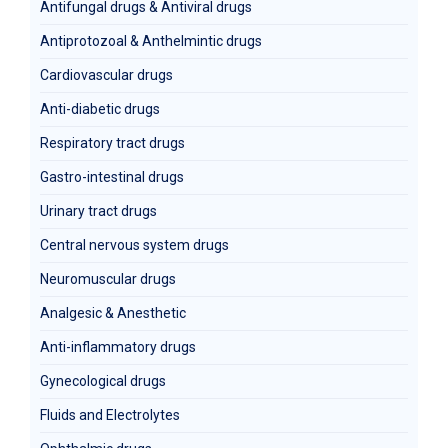
Antifungal drugs & Antiviral drugs
Antiprotozoal & Anthelmintic drugs
Cardiovascular drugs
Anti-diabetic drugs
Respiratory tract drugs
Gastro-intestinal drugs
Urinary tract drugs
Central nervous system drugs
Neuromuscular drugs
Analgesic & Anesthetic
Anti-inflammatory drugs
Gynecological drugs
Fluids and Electrolytes