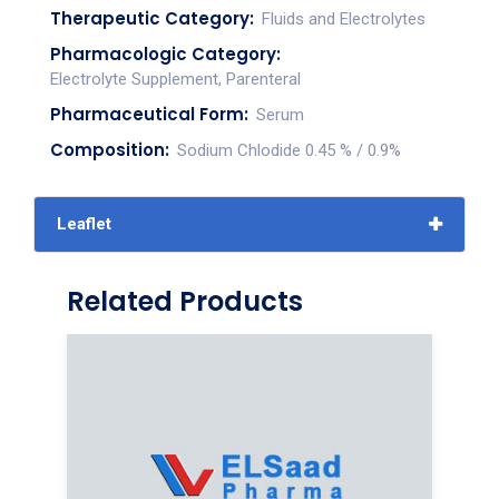
Therapeutic Category:
Fluids and Electrolytes
Pharmacologic Category:
Electrolyte Supplement, Parenteral
Pharmaceutical Form:
Serum
Composition:
Sodium Chlodide 0.45 % / 0.9%
Leaflet
Related Products