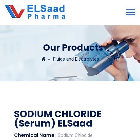
Our Products
Fluids and Electrolytes
SODIUM CHLORIDE
(Serum) ELSaad
Chemical Name:
Sodium Chlodide