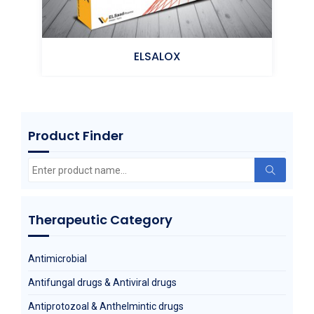
ELSALOX
Product Finder
m)
Moxifloxacin
Search
for:
Therapeutic Category
Antimicrobial
Antifungal drugs & Antiviral drugs
Antiprotozoal & Anthelmintic drugs