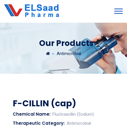
Our Products
Antimicrobial
F-CILLIN (cap)
Chemical Name:
Flucloxacillin (Sodium)
Therapeutic Category:
Antimicrobial