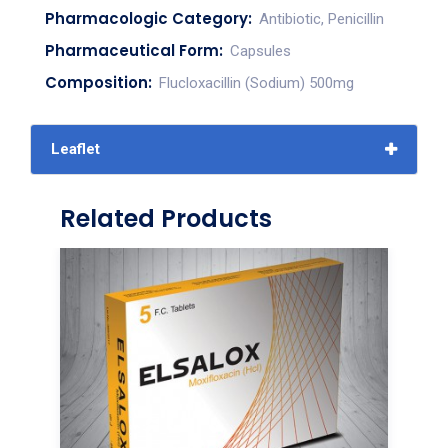
Pharmacologic Category:
Antibiotic, Penicillin
Pharmaceutical Form:
Capsules
Composition:
Flucloxacillin (Sodium) 500mg
Leaflet
Related Products