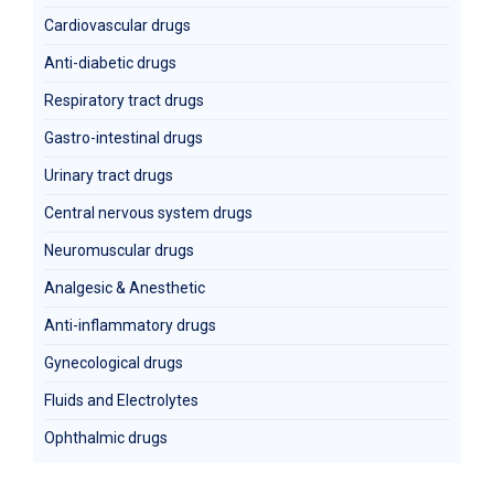
Cardiovascular drugs
Anti-diabetic drugs
Respiratory tract drugs
Gastro-intestinal drugs
Urinary tract drugs
Central nervous system drugs
Neuromuscular drugs
Analgesic & Anesthetic
Anti-inflammatory drugs
Gynecological drugs
Fluids and Electrolytes
Ophthalmic drugs