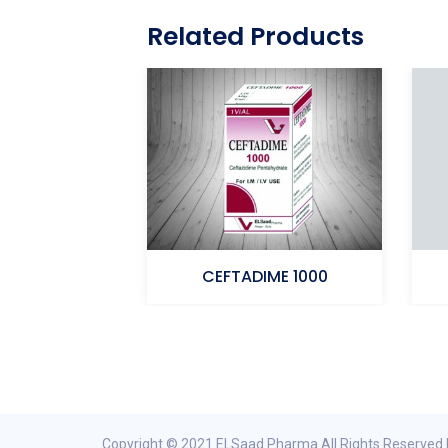
Related Products
ELSaad 1000
CEFTADIME 1000
penem
Ceftazidime
Copyright © 2021 ELSaad Pharma All Rights Reserved 