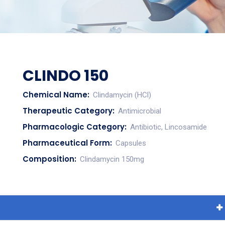
CLINDO 150
Chemical Name:
Clindamycin (HCl)
Therapeutic Category:
Antimicrobial
Pharmacologic Category:
Antibiotic, Lincosamide
Pharmaceutical Form:
Capsules
Composition:
Clindamycin 150mg