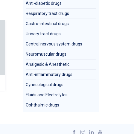
Anti-diabetic drugs
Respiratory tract drugs
Gastro-intestinal drugs
Urinary tract drugs
Central nervous system drugs
Neuromuscular drugs
Analgesic & Anesthetic
Anti-inflammatory drugs
CEDROX 125 (susp)
CLAVOXIL
Gynecological drugs
Fluids and Electrolytes
Ophthalmic drugs
Clavulanic Acid
Clavulanate) +A
Cefadroxil
(Ttrihydr