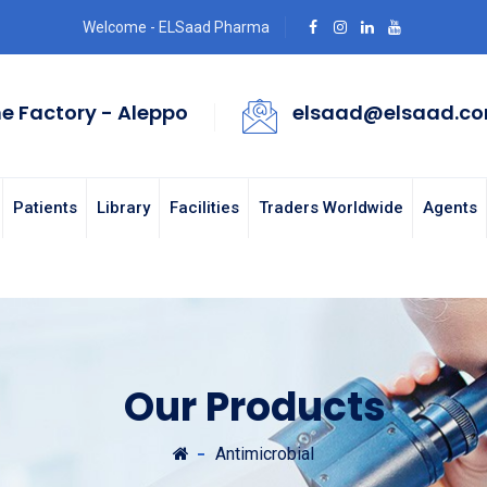
Welcome - ELSaad Pharma
e Factory - Aleppo
elsaad@elsaad.c
Patients
Library
Facilities
Traders Worldwide
Agents
Our Products
Antimicrobial