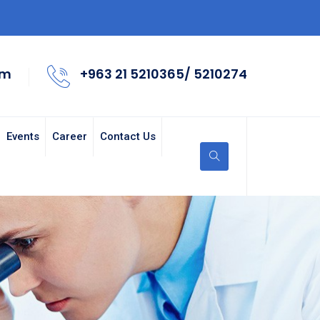
om
+963 21 5210365/ 5210274
Events
Career
Contact Us