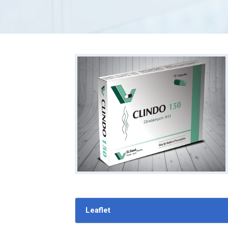
Leaflet