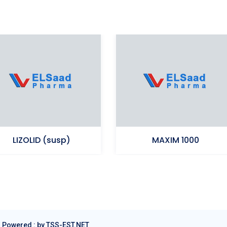
LIZOLID (susp)
MAXIM 1000
Ampicillin (Sodium)+Cloxacillin
Linezolid
(Sodium)
|
Powered : by TSS-EST.NET