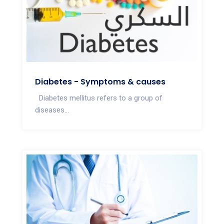
Diabetes - Symptoms & causes
Diabetes mellitus refers to a group of
diseases...