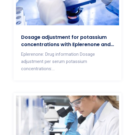
Dosage adjustment for potassium
concentrations with Eplerenone and
Spironolactone
Eplerenone: Drug information Dosage
adjustment per serum potassium
concentrations:...