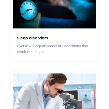
Sleep disorders
Overview Sleep disorders are conditions that
result in changes...