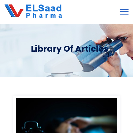
Library Of Articles