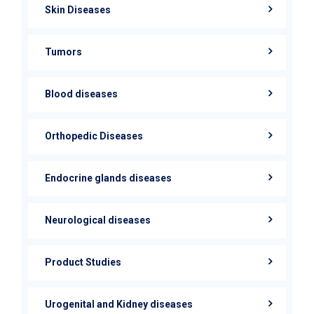
Skin Diseases
Tumors
Blood diseases
Orthopedic Diseases
Endocrine glands diseases
Neurological diseases
Product Studies
Urogenital and Kidney diseases