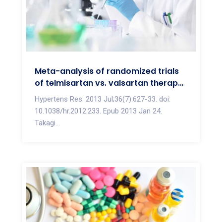
Meta-analysis of randomized trials
of telmisartan vs. valsartan therapy
for blood pressure reduction
Hypertens Res. 2013 Jul;36(7):627-33. doi:
10.1038/hr.2012.233. Epub 2013 Jan 24.
Takagi...