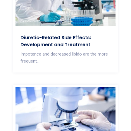
Diuretic-Related Side Effects:
Development and Treatment
Impotence and decreased libido are the more
frequent...