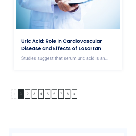
Uric Acid: Role in Cardiovascular
Disease and Effects of Losartan
Studies suggest that serum uric acid is an...
«
1
2
3
4
5
6
7
8
»