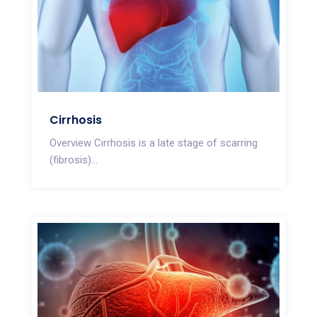
Cirrhosis
Overview Cirrhosis is a late stage of scarring
(fibrosis)...