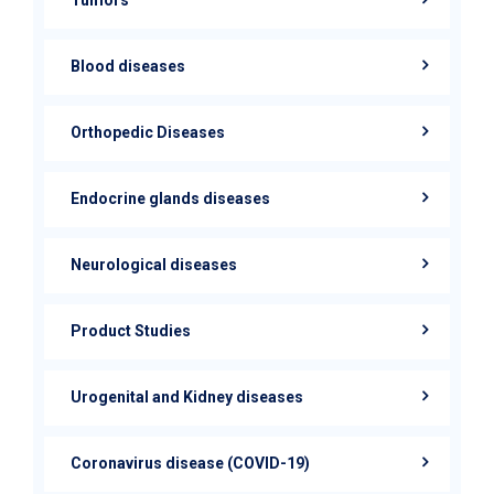
Blood diseases
Orthopedic Diseases
Endocrine glands diseases
Neurological diseases
Product Studies
Urogenital and Kidney diseases
Coronavirus disease (COVID-19)