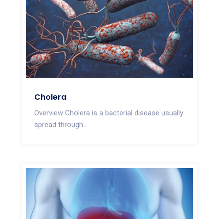
Cholera
Overview Cholera is a bacterial disease usually
spread through...