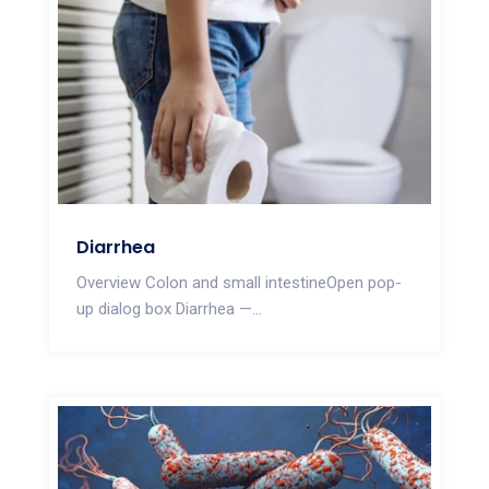
Diarrhea
Overview Colon and small intestineOpen pop-
up dialog box Diarrhea —...