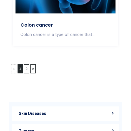
Colon cancer
Colon cancer is a type of cancer that...
«
1
2
»
Skin Diseases
Tumors