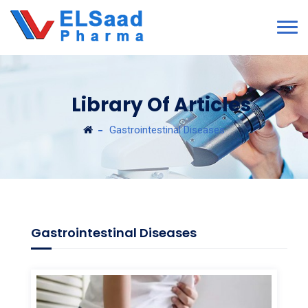
Library Of Articles
Gastrointestinal Diseases
Gastrointestinal Diseases