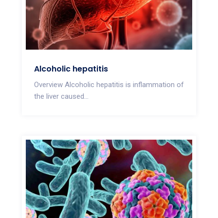
Alcoholic hepatitis
Overview Alcoholic hepatitis is inflammation of
the liver caused...