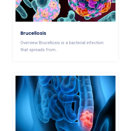
Brucellosis
Overview Brucellosis is a bacterial infection
that spreads from...