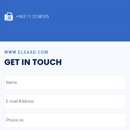
+963 11 2158105
WWW.ELSAAD.COM
GET IN TOUCH