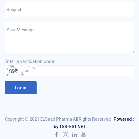
Enter a verification code:
Copyright © 2021 ELSaad Pharma All Rights Reserved |
Powered :
by TSS-EST.NET