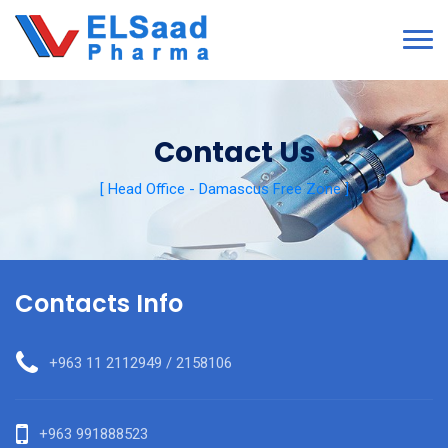
Contact Us
[ Head Office - Damascus Free Zone ]
Contacts Info
+963 11 2112949 / 2158106
+963 991888523