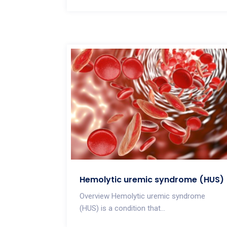
Hemolytic uremic syndrome (HUS)
Overview Hemolytic uremic syndrome
(HUS) is a condition that...