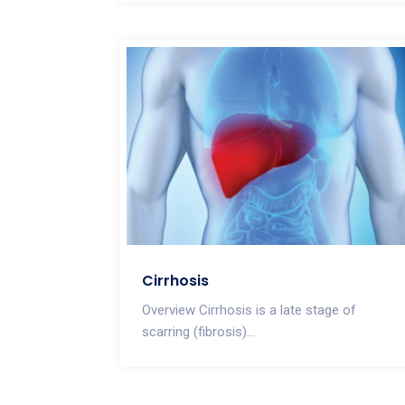
Cirrhosis
Overview Cirrhosis is a late stage of
scarring (fibrosis)...