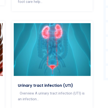
foot care help...
Urinary tract infection (UTI)
Overview A urinary tract infection (UTI) is
an infection...