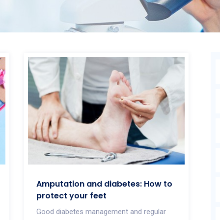
Amputation and diabetes: How to
protect your feet
Good diabetes management and regular