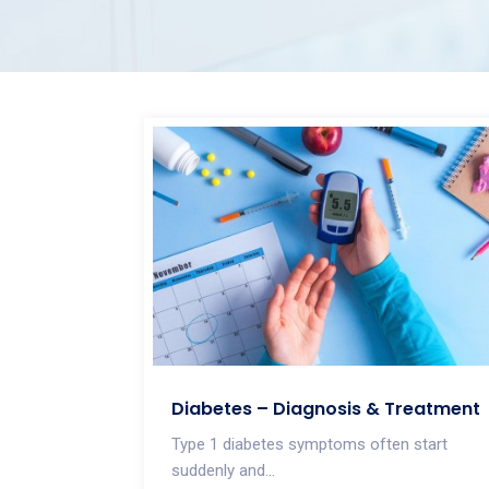
Diabetes – Diagnosis & Treatment
Type 1 diabetes symptoms often start
suddenly and...