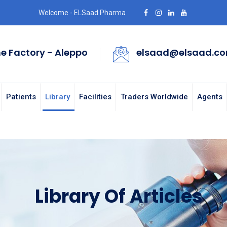
Welcome - ELSaad Pharma
e Factory - Aleppo
elsaad@elsaad.c
Patients
Library
Facilities
Traders Worldwide
Agents
Library Of Articles