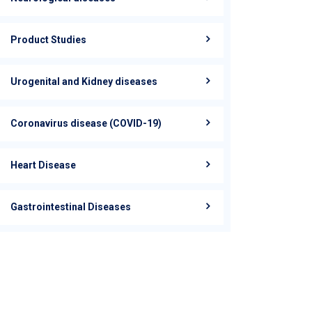
Product Studies
Urogenital and Kidney diseases
Coronavirus disease (COVID-19)
Heart Disease
Gastrointestinal Diseases