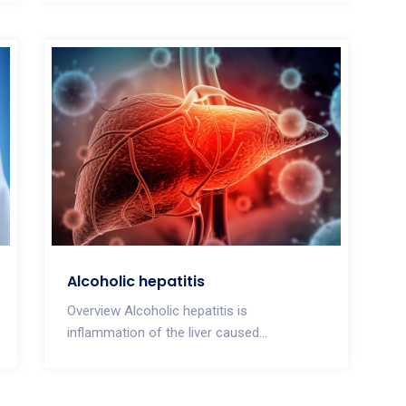
Alcoholic hepatitis
Overview Alcoholic hepatitis is
inflammation of the liver caused...