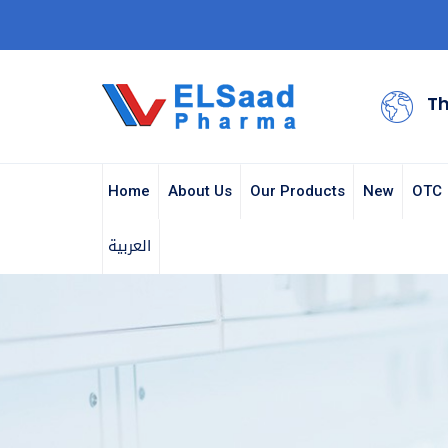
Th
Home
About Us
Our Products
New
OTC
العربية