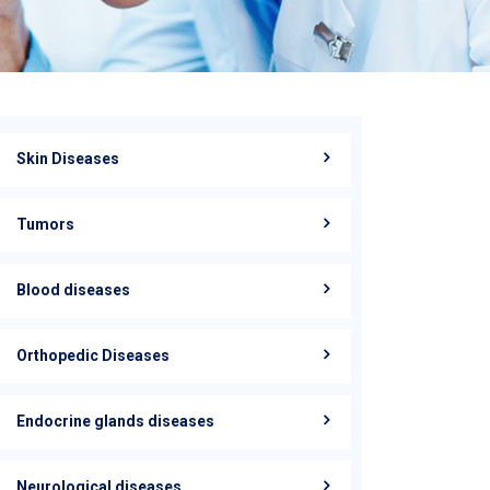
Skin Diseases
Tumors
Blood diseases
Orthopedic Diseases
Endocrine glands diseases
Neurological diseases