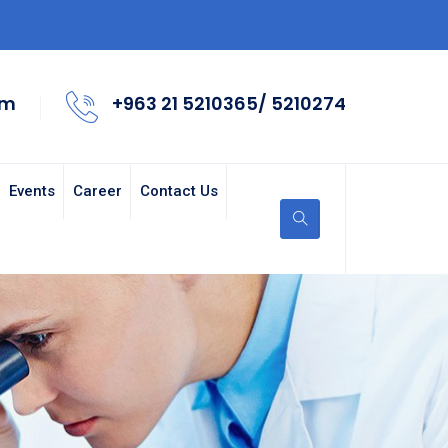
om
+963 21 5210365/ 5210274
Events
Career
Contact Us